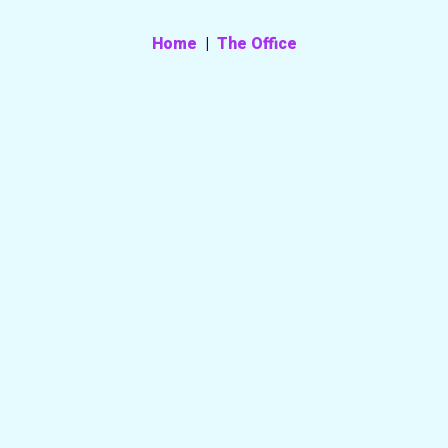
Home
|
The Office